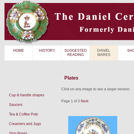
HOME
HISTORY
SUGGESTED
DANIEL
SH
READING
WARES
Plates
Click on any image to see a larger version.
Cup & handle shapes
Page 1 of 3
Next
Saucers
Tea & Coffee Pots
Creamers and Jugs
Slop Bowls