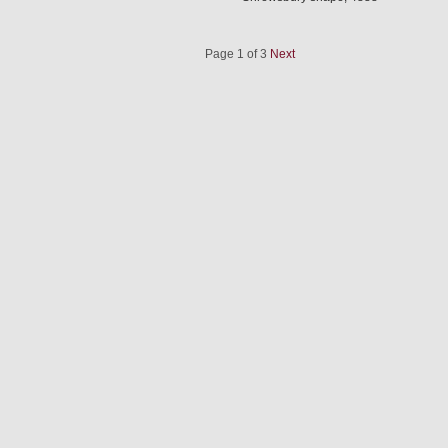
Page 1 of 3
Next