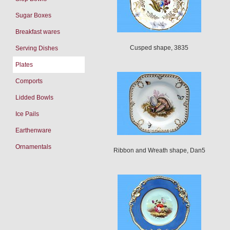
Sugar Boxes
Breakfast wares
Cusped shape, 3835
Serving Dishes
Plates
Comports
Lidded Bowls
Ice Pails
Earthenware
Ornamentals
Ribbon and Wreath shape, Dan5