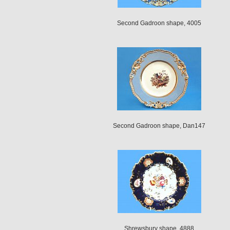
Second Gadroon shape, 4005
Second Gadroon shape, Dan147
Shrewsbury shape, 4888