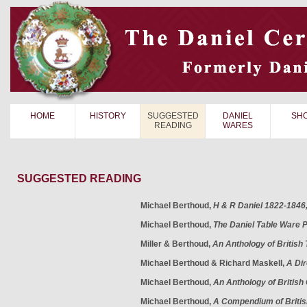
HOME
HISTORY
SUGGESTED
DANIEL
SH
READING
WARES
SUGGESTED READING
Michael Berthoud,
H & R Daniel 1822-1846
Michael Berthoud,
The Daniel Table Ware 
Miller & Berthoud,
An Anthology of British
Michael Berthoud & Richard Maskell,
A Dir
Michael Berthoud,
An Anthology of British
Michael Berthoud,
A Compendium of Briti