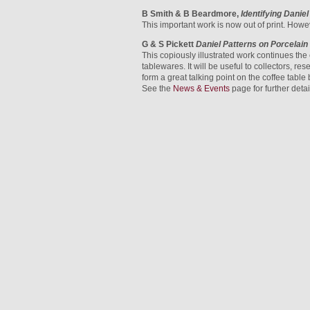
B Smith & B Beardmore,
Identifying Danie
This important work is now out of print. Howe
G & S Pickett
Daniel Patterns on Porcelai
This copiously illustrated work continues the
tablewares. It will be useful to collectors, r
form a great talking point on the coffee table
See the
News & Events
page for further deta