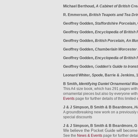
Michael Berthoud,
A Cabinet of British Cr
R. Emmerson,
British Teapots and Tea Dri
Geoffrey Godden,
Staffordshire Porcelain
,
Geoffrey Godden,
Encyclopedia of British
Geoffrey Godden,
British Porcelain, An Ill
Geoffrey Godden,
Chamberlain Worcester 
Geoffrey Godden,
Encyclopedia of British 
Geoffrey Godden,
G
odden's Guide to Irons
Leonard Whiter
, Spode,
Barrie & Jenkins, 
B Smith,
Identifying Daniel Ornamental Wa
This A4 size book, which has 291 pages with o
ornamental pieces but also by everyone with 
Events
page for further details
of this limited
J & J Simpson, B Smith & B Beardmore,
H
A groundbreaking new work on a previously 
special discounts
J & J Simpson, B Smith & B Beardmore, G 
We believe the Pocket Guide will become a
See the
News & Events
page for further detai