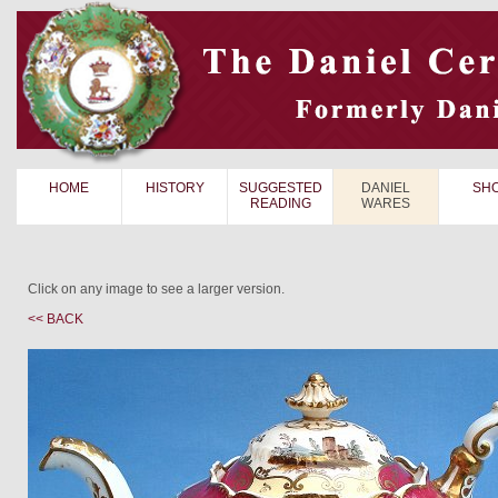
HOME
HISTORY
SUGGESTED
DANIEL
SH
READING
WARES
Click on any image to see a larger version.
<< BACK