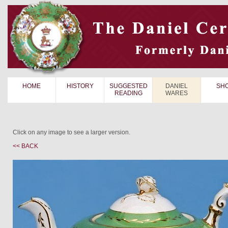
HOME
HISTORY
SUGGESTED
DANIEL
SH
READING
WARES
Click on any image to see a larger version.
<< BACK