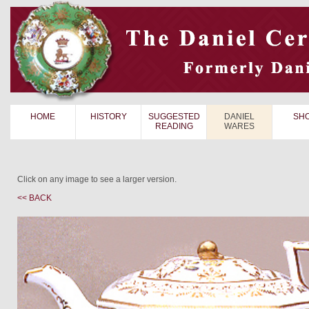
HOME
HISTORY
SUGGESTED
DANIEL
SH
READING
WARES
Click on any image to see a larger version.
<< BACK