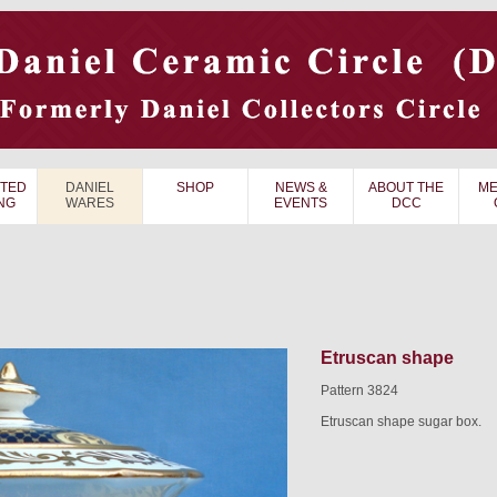
TED
DANIEL
SHOP
NEWS &
ABOUT THE
ME
NG
WARES
EVENTS
DCC
Etruscan shape
Pattern 3824
Etruscan shape sugar box.