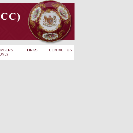
MBERS
LINKS
CONTACT US
ONLY