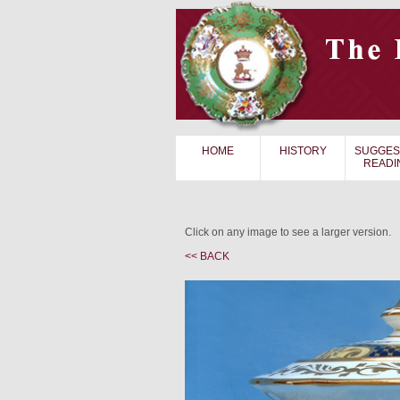
HOME
HISTORY
SUGGES
READI
Click on any image to see a larger version.
<< BACK