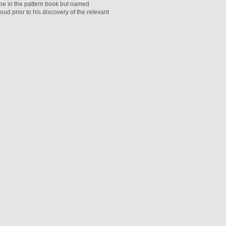
ape in the pattern book but named
d prior to his discovery of the relevant