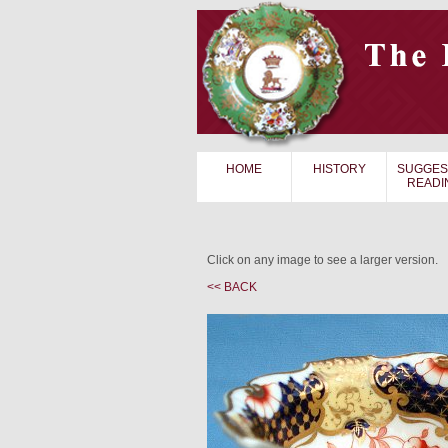
HOME
HISTORY
SUGGES
READI
Click on any image to see a larger version.
<< BACK