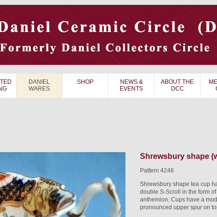
TED
DANIEL
SHOP
NEWS &
ABOUT THE
ME
NG
WARES
EVENTS
DCC
Shrewsbury shape (w
Pattern 4246
Shrewsbury shape tea cup hav
double S-Scroll in the form of
anthemion. Cups have a modif
pronounced upper spur on top