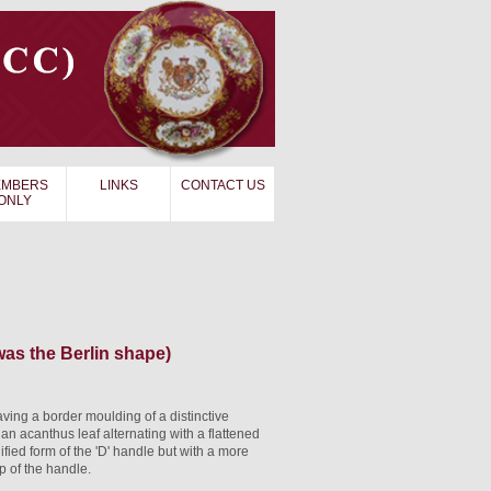
MBERS
LINKS
CONTACT US
ONLY
as the Berlin shape)
ing a border moulding of a distinctive
 an acanthus leaf alternating with a flattened
ied form of the 'D' handle but with a more
 of the handle.