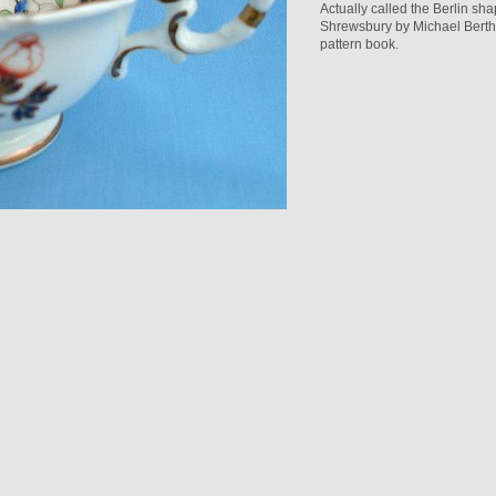
Actually called the Berlin sh
Shrewsbury by Michael Berthou
pattern book.