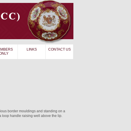
MBERS
LINKS
CONTACT US
ONLY
rious border mouldings and standing on a
loop handle raising well above the lip.