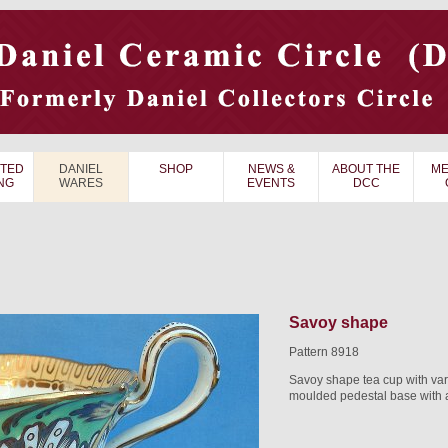
TED
DANIEL
SHOP
NEWS &
ABOUT THE
ME
NG
WARES
EVENTS
DCC
Savoy shape
Pattern 8918
Savoy shape tea cup with va
moulded pedestal base with a 