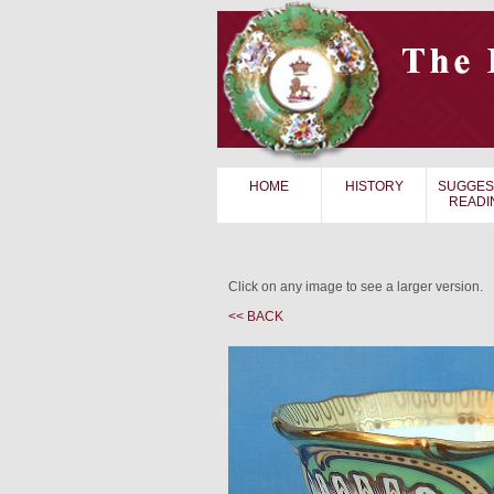
HOME
HISTORY
SUGGES
READI
Click on any image to see a larger version.
<< BACK