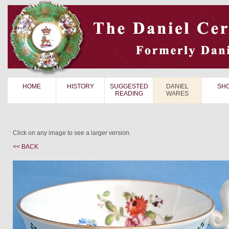
HOME
HISTORY
SUGGESTED
DANIEL
SH
READING
WARES
Click on any image to see a larger version.
<< BACK