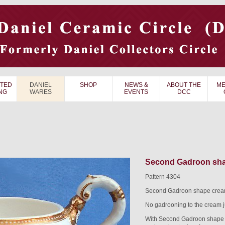
TED
DANIEL
SHOP
NEWS &
ABOUT THE
ME
NG
WARES
EVENTS
DCC
Second Gadroon shap
Pattern 4304
Second Gadroon shape cream 
No gadrooning to the cream j
With Second Gadroon shape v