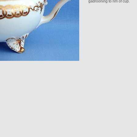
gadrooning to rim of cup.