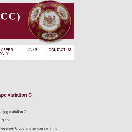
MBERS
LINKS
CONTACT US
ONLY
e variation C
jug variation C.
ug rim.
ariation C cup and saucers with no