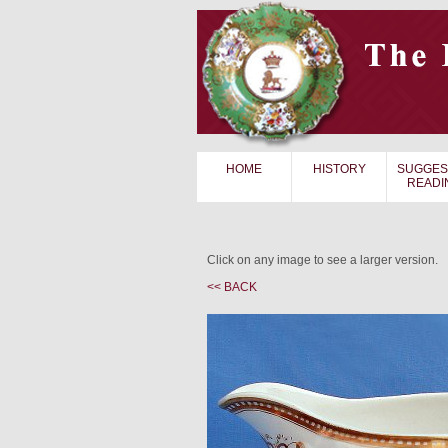
HOME
HISTORY
SUGGES
READI
Click on any image to see a larger version.
<< BACK