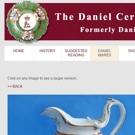
HOME
HISTORY
SUGGESTED
DANIEL
SH
READING
WARES
Click on any image to see a larger version.
<< BACK