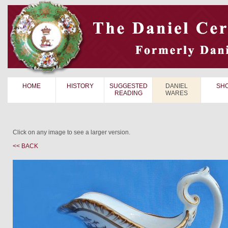
HOME
HISTORY
SUGGESTED
DANIEL
SH
READING
WARES
Click on any image to see a larger version.
<< BACK